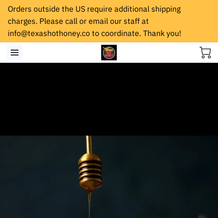
Orders outside the US require additional shipping
charges. Please call or email our staff at
info@texashothoney.co
to coordinate. Thank you!