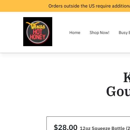
Orders outside the US require additiona
Home
Shop Now!
Busy 
Gou
$28.00
12oz Squeeze Bottle (2