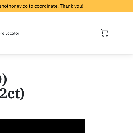
shothoney.co
to coordinate. Thank you!
ore Locator
)
2ct)