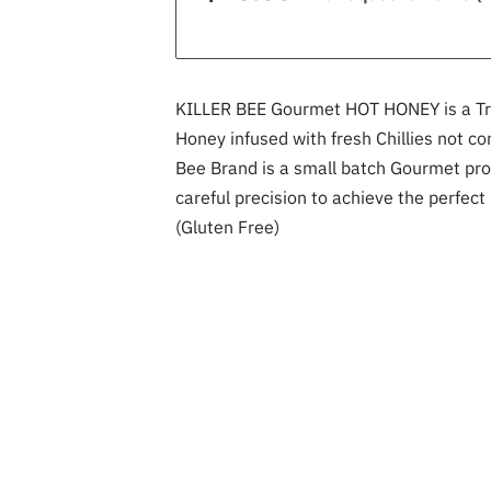
KILLER BEE Gourmet HOT HONEY is a Tru
Honey infused with fresh Chillies not co
Bee Brand is a small batch Gourmet pro
careful precision to achieve the perfect
(Gluten Free)