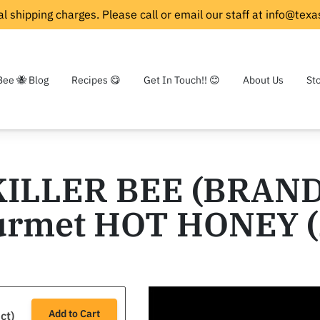
l shipping charges. Please call or email our staff at
info@texa
Bee 🐝 Blog
Recipes 😋
Get In Touch!! 😊
About Us
St
KILLER BEE (BRAND
rmet HOT HONEY (
Add to Cart
ct)