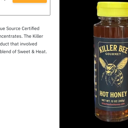
e Source Certified
ncentrates. The Killer
duct that involved
 blend of Sweet & Heat.