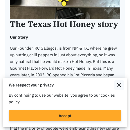
The Texas Hot Honey story
Our Story
Our Founder, RC Gallegos, is from NM & TX, where he grew
up putting chili peppers in just about everything, so it was
only natural that he would make a Hot Honey. But this is a
Gourmet Flavor Forward Hot Honey made in Texas. Many
years later, in 2003, RC opened his 1st Pizzeria and began
his journey bringing happiness to people all around with his
We respect your privacy
pizzas and chicken wings. In 2021, during Covid, business
was slow, and everything was unknown, so after 18 years in
By continuing to use our website, you agree to our cookies
the food service industry as an owner RC learned a cpl
policy.
things. The 1st was that if you use quality ingredients and
maintained your high standards, people will appreciate that
Accept
and return over and over again for your product and 2nd was
that the majority of people were embracing this new culture