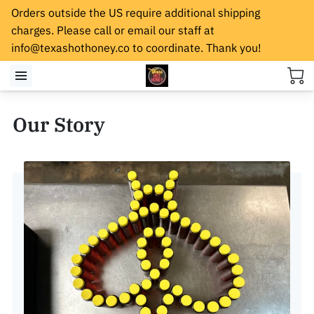
Orders outside the US require additional shipping
charges. Please call or email our staff at
info@texashothoney.co
to coordinate. Thank you!
Our Story