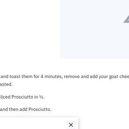
s and toast them for 4 minutes, remove and add your goat chee
oasted.
sliced Prosciutto in ½.
 and then add Prosciutto.
 the Crostini and enjoy.