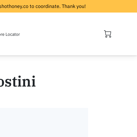
shothoney.co
to coordinate. Thank you!
ore Locator
ostini