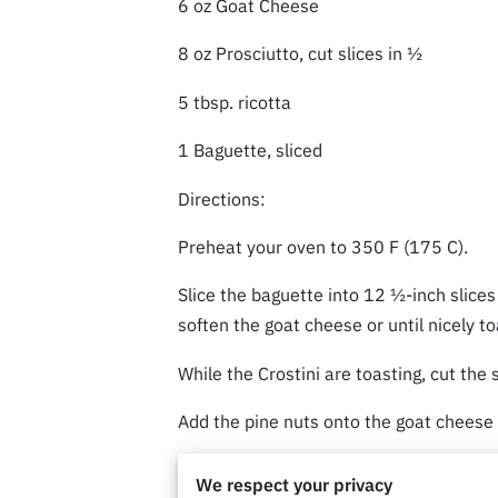
6 oz Goat Cheese
8 oz Prosciutto, cut slices in ½
5 tbsp. ricotta
1 Baguette, sliced
Directions:
Preheat your oven to 350 F (175 C).
Slice the baguette into 12 ½-inch slice
soften the goat cheese or until nicely t
While the Crostini are toasting, cut the 
Add the pine nuts onto the goat cheese
Now you drizzle your Texas Hot Honey on
We respect your privacy