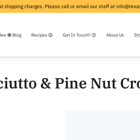
l shipping charges. Please call or email our staff at
info@texa
Bee 🐝 Blog
Recipes 😋
Get In Touch!! 😊
About Us
St
iutto & Pine Nut Cr