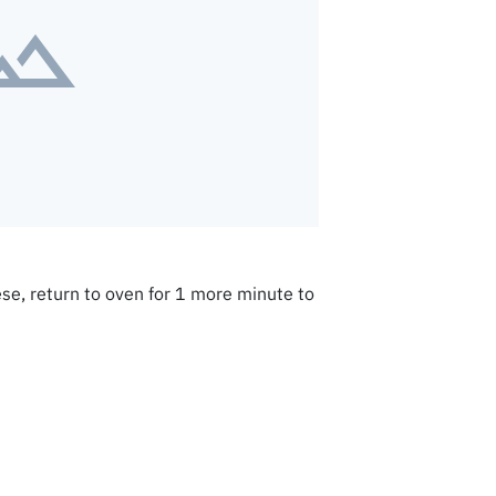
se, return to oven for 1 more minute to