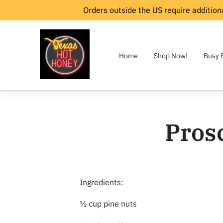
Orders outside the US require additiona
Home
Shop Now!
Busy 
Prosc
Ingredients:
½ cup pine nuts