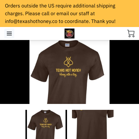
Orders outside the US require additional shipping
charges. Please call or email our staff at
info@texashothoney.co
to coordinate. Thank you!