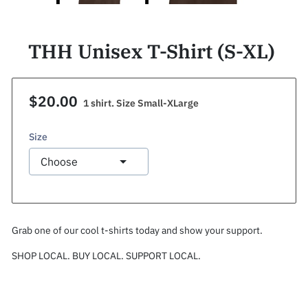
THH Unisex T-Shirt (S-XL)
$20.00
1 shirt. Size Small-XLarge
Size
Grab one of our cool t-shirts today and show your support.
SHOP LOCAL. BUY LOCAL. SUPPORT LOCAL.