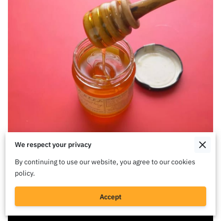
We respect your privacy
By continuing to use our website, you agree to our cookies
policy.
Accept