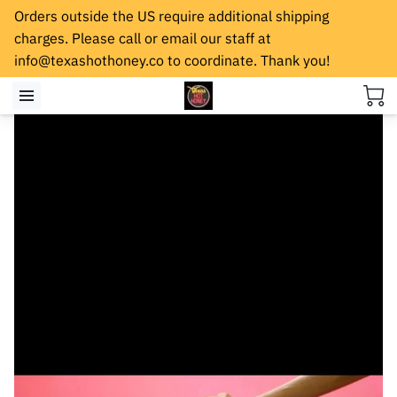
Orders outside the US require additional shipping
charges. Please call or email our staff at
info@texashothoney.co
to coordinate. Thank you!