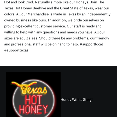
Hot and look Cool. Naturally simple like our Honeys. Join The
Texas Hot Honey Beehive and the Great State of Texas, wear our
colors. All our Merchandise is Made in Texas by an independently
owned business like ours. In addition, we pride ourselves on
providing excellent customer service. Our staff is ready and
willing to help with any questions and needs you have. All our
sizes are adult sizes. Should there be any problems, our friendly
and professional staff will be on hand to help. #supportlocal
#supporttexas
Honey With a Sting!