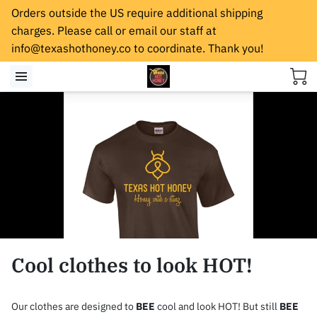
Orders outside the US require additional shipping
charges. Please call or email our staff at
info@texashothoney.co
to coordinate. Thank you!
Cool clothes to look HOT!
Our clothes are designed to
BEE
cool and look HOT! But still
BEE