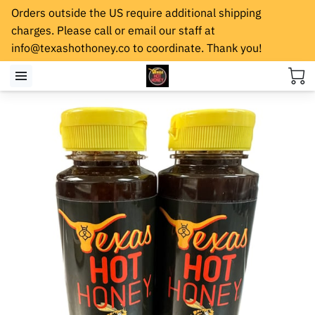
Orders outside the US require additional shipping
charges. Please call or email our staff at
info@texashothoney.co
to coordinate. Thank you!