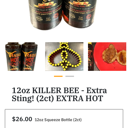
12oz KILLER BEE - Extra
Sting! (2ct) EXTRA HOT
$26.00
12oz Squeeze Bottle (2ct)